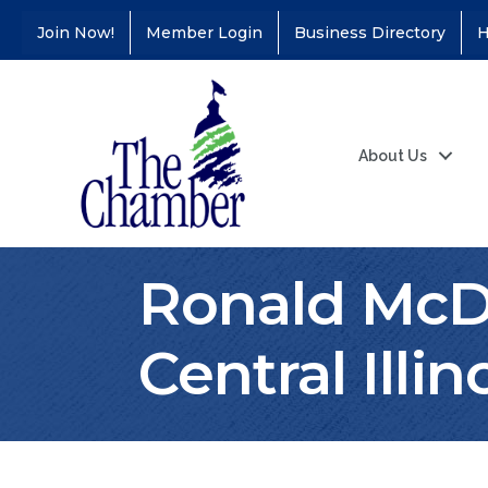
Join Now!
Member Login
Business Directory
H
About Us
Ronald McDo
Central Illin
Coffee &
Aug 11
Connections - Illinois
Educators Credit
Union