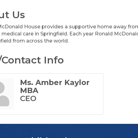
ut Us
cDonald House provides a supportive home away from 
g medical care in Springfield. Each year Ronald McDona
field from across the world.
Contact Info
Ms. Amber Kaylor
MBA
CEO