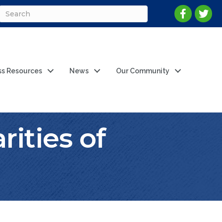
ss Resources
News
Our Community
ities of