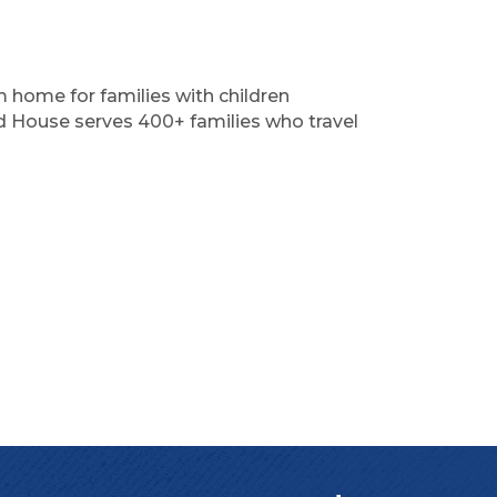
home for families with children
ld House serves 400+ families who travel