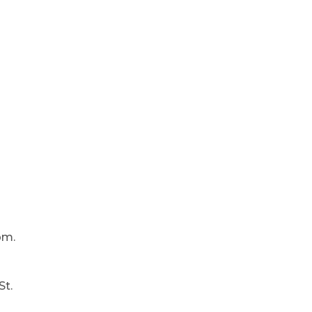
pm.
St.