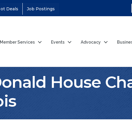
ot Deals
Job Postings
Member Services
Events
Advocacy
Busine
nald House Char
ois