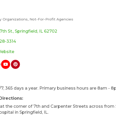
 Organizations
Not-For-Profit Agencies
ories
7th St.
Springfield
IL
62702
528-3314
Website
7, 365 days a year. Primary business hours are 8am - 8
Directions:
at the corner of 7th and Carpenter Streets across from 
spital in Springfield, IL.