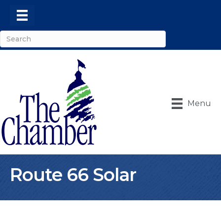
Menu
Route 66 Solar