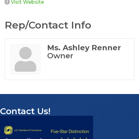
Visit Website
Rep/Contact Info
Ms. Ashley Renner
Owner
Contact Us!