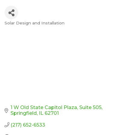
Solar Design and Installation
Categories
1 W Old State Capitol Plaza
Suite 505
Springfield
IL
62701
(217) 652-6533