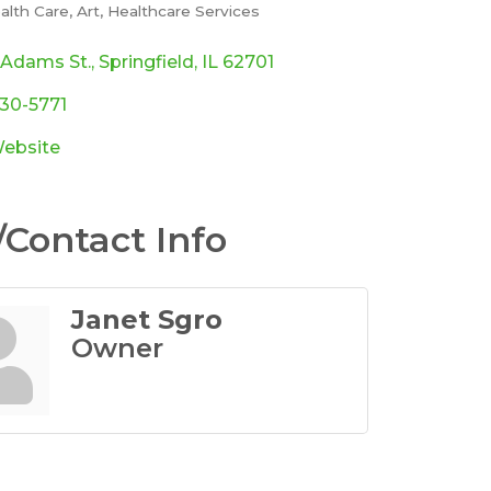
alth Care
Art
Healthcare Services
ories
 Adams St.
Springfield
IL
62701
330-5771
Website
Contact Info
Janet Sgro
Owner