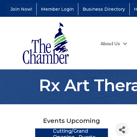
Join Now!
Member Login
Business Directory
H
About Us
Rx Art Thera
Coffee &
Aug 11
Connections - Illinois
Educators Credit
Union
Events Upcoming
Ribbon
Aug 24
Cutting/Grand
Opening - Puerto