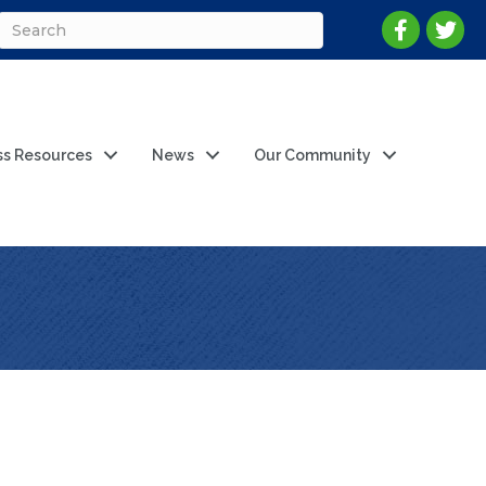
ss Resources
News
Our Community