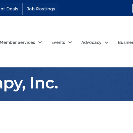
ot Deals
Job Postings
Member Services
Events
Advocacy
Busine
py, Inc.