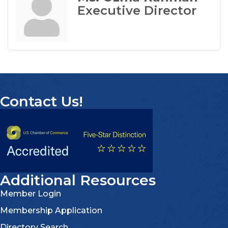
Executive Director
Contact Us!
Additional Resources
Member Login
Membership Application
Directory Search