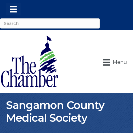
Menu
Sangamon County
Medical Society