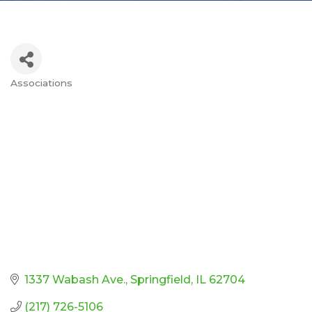
Associations
Categories
1337 Wabash Ave.
Springfield
IL
62704
(217) 726-5106