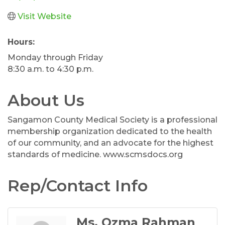
Visit Website
Hours:
Monday through Friday
8:30 a.m. to 4:30 p.m.
About Us
Sangamon County Medical Society is a professional
membership organization dedicated to the health
of our community, and an advocate for the highest
standards of medicine. www.scmsdocs.org
Rep/Contact Info
Ms. Ozma Rahman