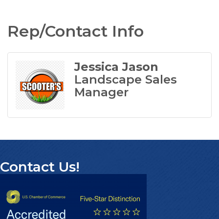
Rep/Contact Info
Jessica Jason
Landscape Sales
Manager
Contact Us!