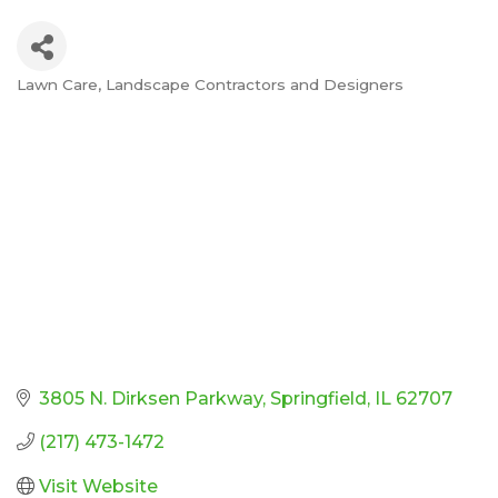
Lawn Care
Landscape Contractors and Designers
Categories
3805 N. Dirksen Parkway
Springfield
IL
62707
(217) 473-1472
Visit Website