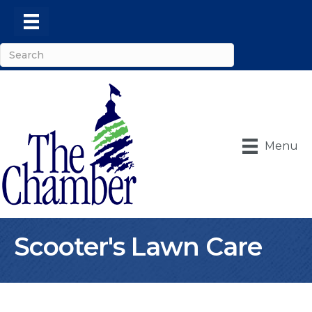
Menu
Scooter's Lawn Care