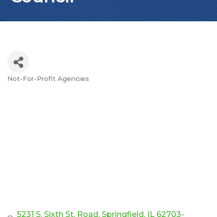
Not-For-Profit Agencies
Categories
5231 S. Sixth St. Road
Springfield
IL
62703-