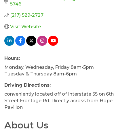
5746
(217) 529-2727
Visit Website
Hours:
Monday, Wednesday, Friday 8am-5pm
Tuesday & Thursday 8am-6pm
Driving Directions:
conveniently located off of Interstate 55 on 6th
Street Frontage Rd. Directly across from Hope
Pavillon
About Us