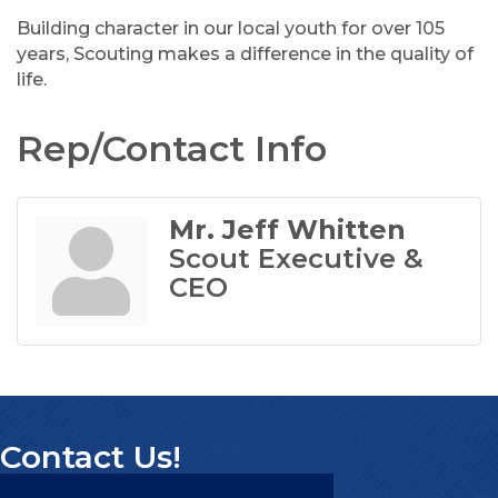
Building character in our local youth for over 105
years, Scouting makes a difference in the quality of
life.
Rep/Contact Info
Mr. Jeff Whitten
Scout Executive &
CEO
Contact Us!