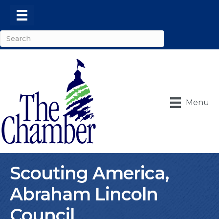
Menu
Scouting America,
Abraham Lincoln
Council