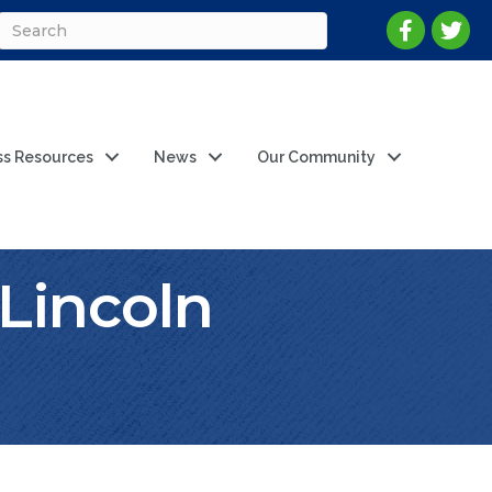
ss Resources
News
Our Community
Lincoln