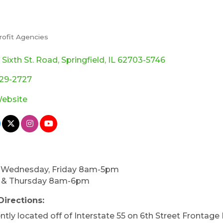
rofit Agencies
ories
. Sixth St. Road
Springfield
IL
62703-5746
529-2727
Website
 Wednesday, Friday 8am-5pm
 & Thursday 8am-6pm
Directions:
tly located off of Interstate 55 on 6th Street Frontage 