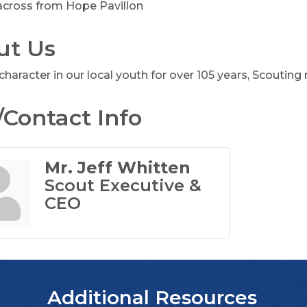
 across from Hope Pavillon
ut Us
character in our local youth for over 105 years, Scouting m
Contact Info
Mr. Jeff Whitten
Scout Executive &
CEO
Additional Resources