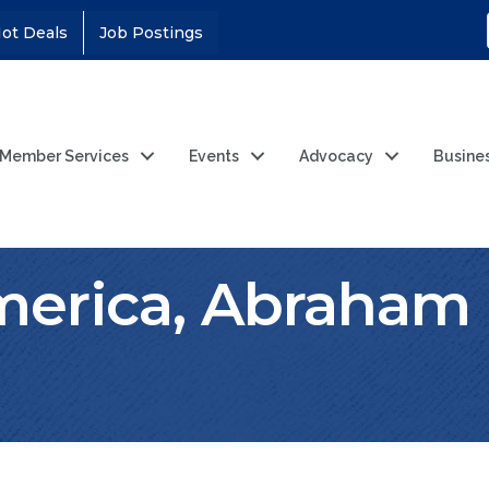
ot Deals
Job Postings
Member Services
Events
Advocacy
Busine
erica, Abraham 