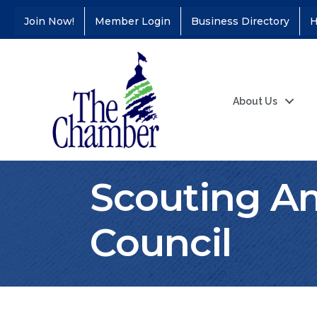
Join Now!
Member Login
Business Directory
H
About Us
Scouting Am
Council
Coffee &
Aug 11
Connections - Illinois
Educators Credit
Union