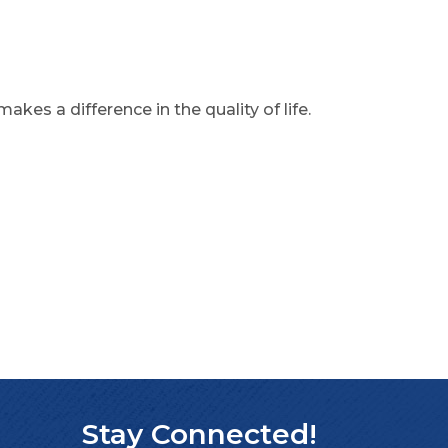
akes a difference in the quality of life.
Stay Connected!