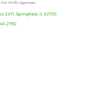
-For-Profit Agencies
ories
ox 2471
Springfield
IL
62705
546-2782