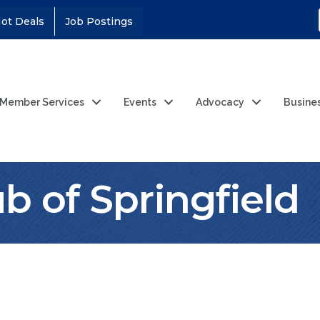
ot Deals
Job Postings
Member Services
Events
Advocacy
Busine
b of Springfield