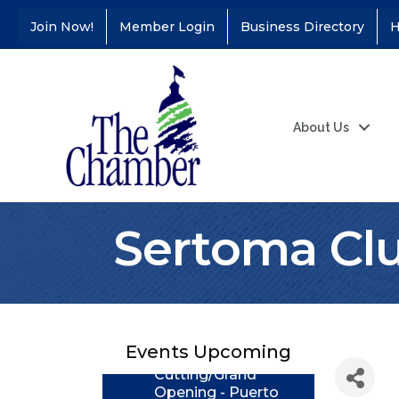
Join Now!
Member Login
Business Directory
H
About Us
Sertoma Clu
Coffee &
Aug 11
Connections - Illinois
Educators Credit
Union
Ribbon
Events Upcoming
Aug 24
Cutting/Grand
Opening - Puerto