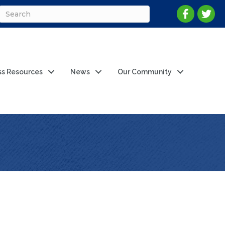
ss Resources
News
Our Community