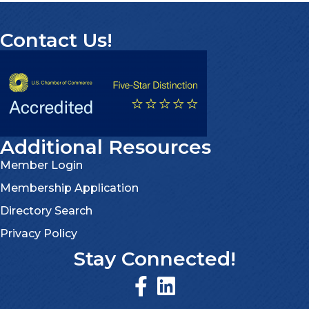
Contact Us!
Additional Resources
Member Login
Membership Application
Directory Search
Privacy Policy
Stay Connected!