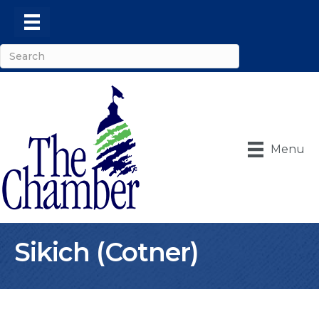
Menu
Sikich (Cotner)