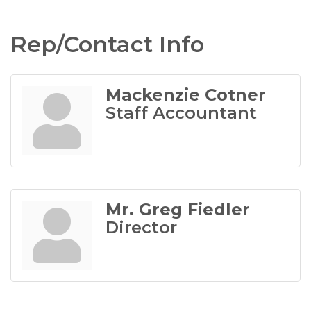
Rep/Contact Info
Mackenzie Cotner
Staff Accountant
Mr. Greg Fiedler
Director