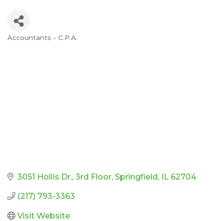
Accountants - C.P.A.
Categories
3051 Hollis Dr.
3rd Floor
Springfield
IL
62704
(217) 793-3363
Visit Website