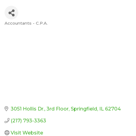
Accountants - C.P.A.
Categories
3051 Hollis Dr.
3rd Floor
Springfield
IL
62704
(217) 793-3363
Visit Website