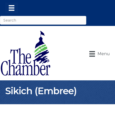
Menu
Sikich (Embree)