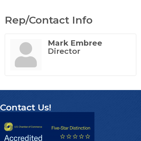
Rep/Contact Info
Mark Embree
Director
Contact Us!