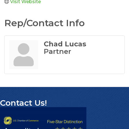
Visit Website
Rep/Contact Info
Chad Lucas
Partner
Contact Us!