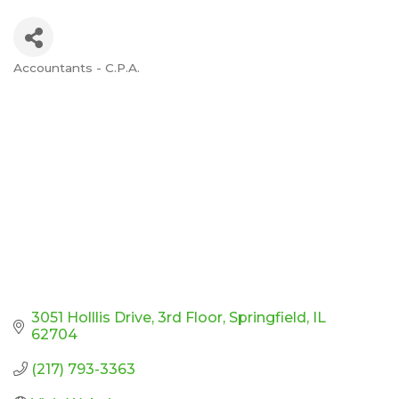
Accountants - C.P.A.
Categories
3051 Holllis Drive
3rd Floor
Springfield
IL
62704
(217) 793-3363