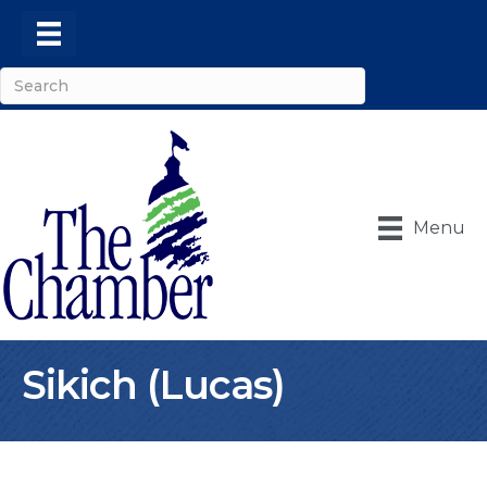
Menu
Sikich (Lucas)