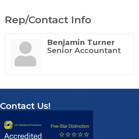
Rep/Contact Info
Benjamin Turner
Senior Accountant
Contact Us!