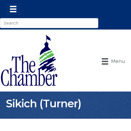
Menu
Sikich (Turner)