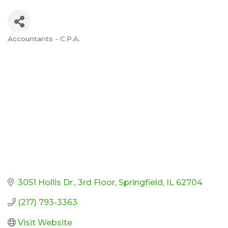
Accountants - C.P.A.
Categories
3051 Hollis Dr.
3rd Floor
Springfield
IL
62704
(217) 793-3363
Visit Website