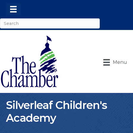
Menu
Silverleaf Children's
Academy