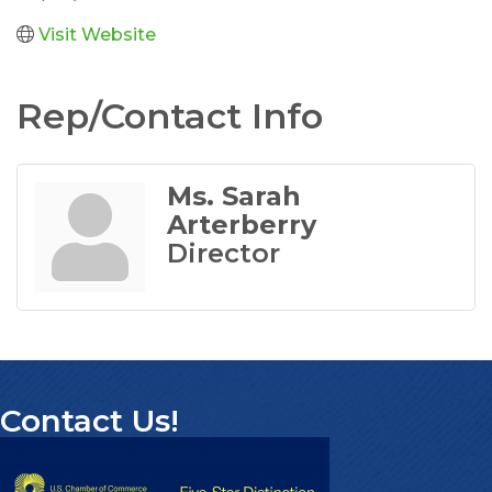
Visit Website
Rep/Contact Info
Ms. Sarah
Arterberry
Director
Contact Us!