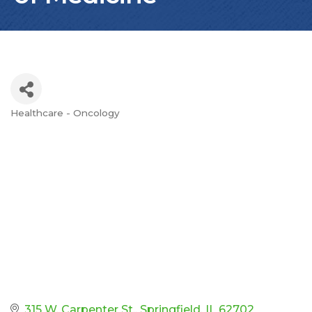
Healthcare - Oncology
Categories
315 W. Carpenter St.
Springfield
IL
62702