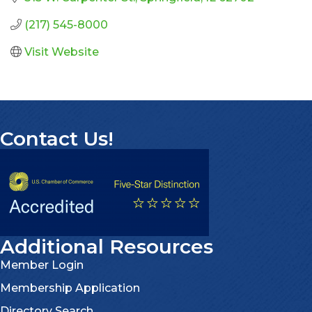
(217) 545-8000
Visit Website
Contact Us!
Additional Resources
Member Login
Membership Application
Directory Search