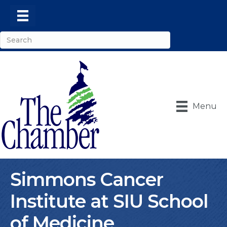
Menu
Simmons Cancer
Institute at SIU School
of Medicine