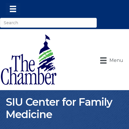
Menu
SIU Center for Family
Medicine