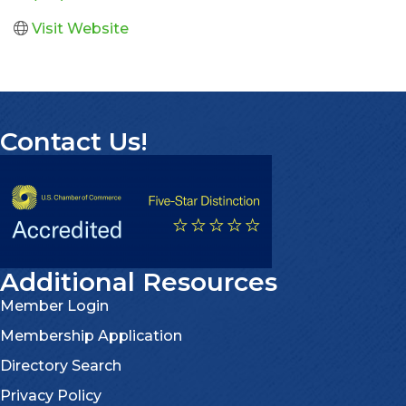
Visit Website
Contact Us!
Additional Resources
Member Login
Membership Application
Directory Search
Privacy Policy