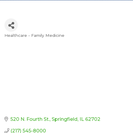
Healthcare - Family Medicine
Categories
520 N. Fourth St.
Springfield
IL
62702
(217) 545-8000