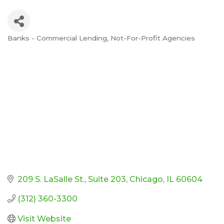
Banks - Commercial Lending
Not-For-Profit Agencies
Categories
209 S. LaSalle St.
Suite 203
Chicago
IL
60604
(312) 360-3300
Visit Website