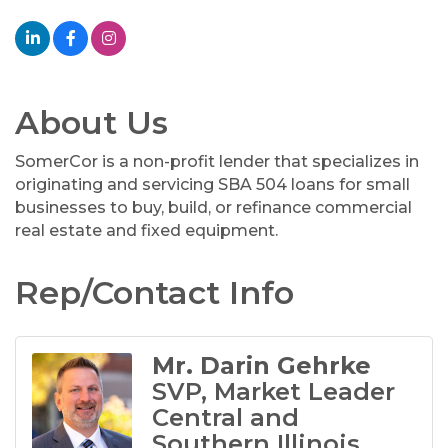
About Us
SomerCor is a non-profit lender that specializes in
originating and servicing SBA 504 loans for small
businesses to buy, build, or refinance commercial
real estate and fixed equipment.
Rep/Contact Info
Mr. Darin Gehrke
SVP, Market Leader
Central and
Southern Illinois