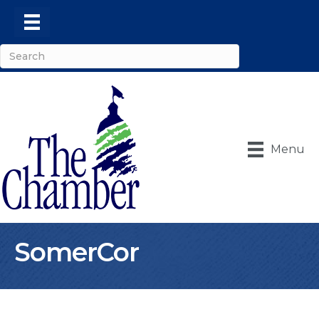
Menu
SomerCor