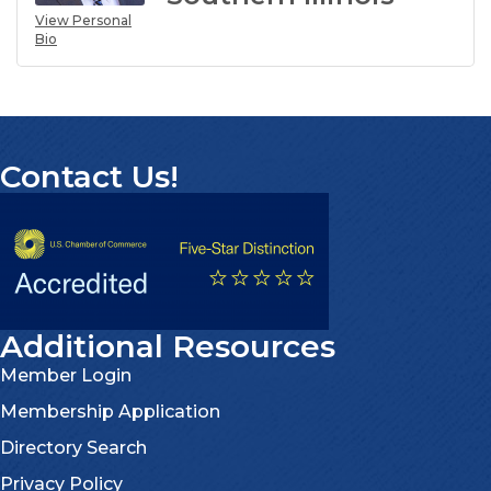
View Personal
Bio
Contact Us!
Additional Resources
Member Login
Membership Application
Directory Search
Privacy Policy