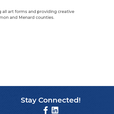
ll art forms and providing creative
gamon and Menard counties.
Stay Connected!