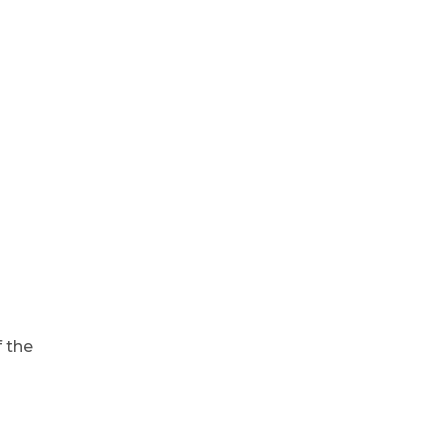
f the
d