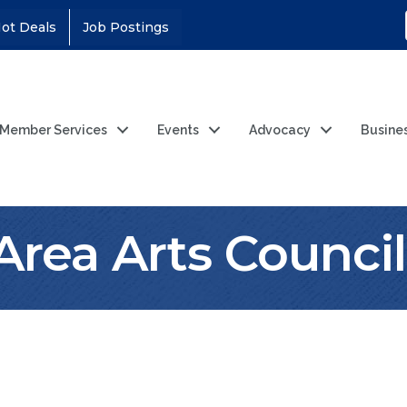
ot Deals
Job Postings
Member Services
Events
Advocacy
Busine
Area Arts Council