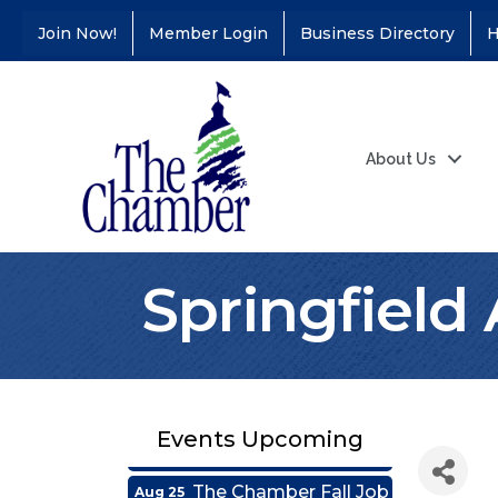
Join Now!
Member Login
Business Directory
H
About Us
Coffee &
Aug 11
Springfield 
Connections - Illinois
Educators Credit
Union
Ribbon
Aug 24
Cutting/Grand
Opening - Puerto
Events Upcoming
Vallarta
The Chamber Fall Job
Aug 25