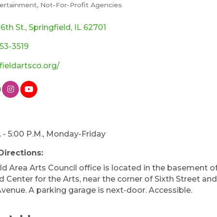
tertainment
Not-For-Profit Agencies
ories
 6th St.
Springfield
IL
62701
753-3519
fieldartsco.org/
. - 5:00 P.M., Monday-Friday
Directions:
ld Area Arts Council office is located in the basement o
 Center for the Arts, near the corner of Sixth Street an
Avenue. A parking garage is next-door. Accessible.