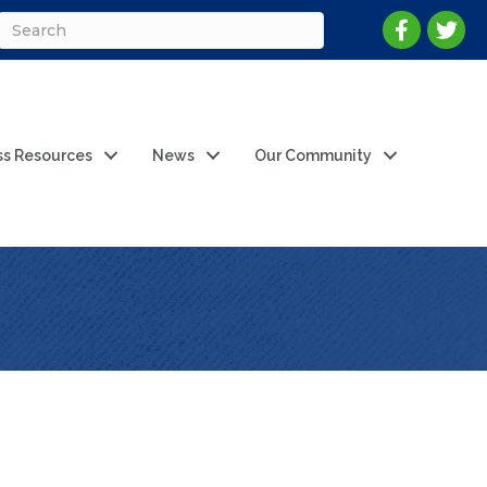
ss Resources
News
Our Community