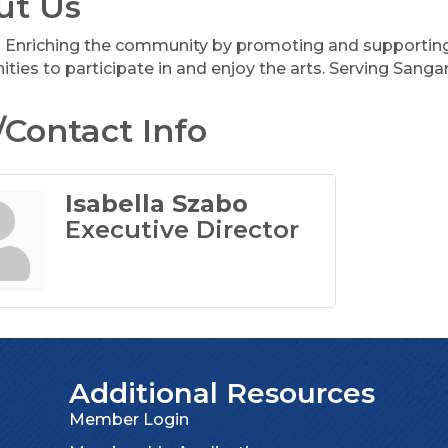
ut Us
Enriching the community by promoting and supporting a
ities to participate in and enjoy the arts. Serving San
Contact Info
Isabella Szabo
Executive Director
Additional Resources
Member Login