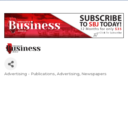
Advertising - Publications
Advertising
Newspapers
Categories