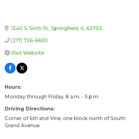
1240 S. Sixth St.
Springfield
IL
62703
(217) 726-6600
Visit Website
Hours:
Monday through Friday, 8 a.m. - 5 p.m.
Driving Directions:
Corner of 6th and Vine, one block north of South
Grand Avenue