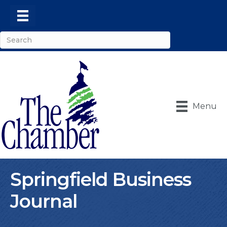
Menu
Springfield Business
Journal