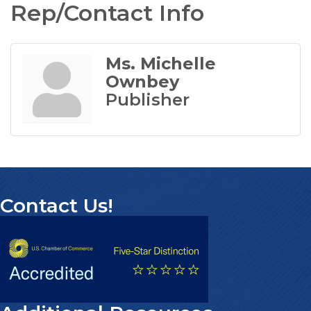
Rep/Contact Info
Ms. Michelle
Ownbey
Publisher
Contact Us!