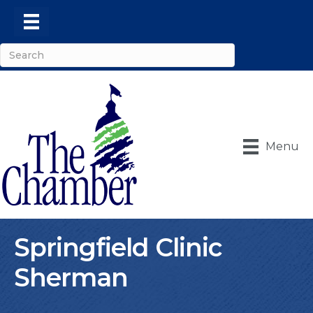
Menu
Springfield Clinic
Sherman