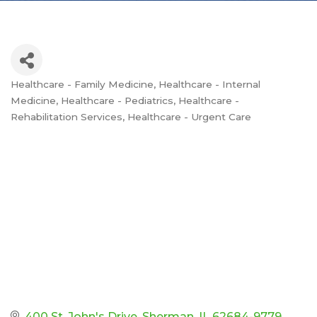
Healthcare - Family Medicine
Healthcare - Internal
Categories
Medicine
Healthcare - Pediatrics
Healthcare -
Rehabilitation Services
Healthcare - Urgent Care
400 St. John's Drive
Sherman
IL
62684-9779