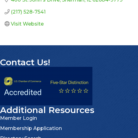
(217) 528-7541
Visit Website
Contact Us!
Additional Resources
Member Login
Membership Application