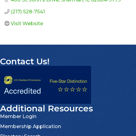
(217) 528-7541
Visit Website
Contact Us!
Additional Resources
Member Login
Membership Application