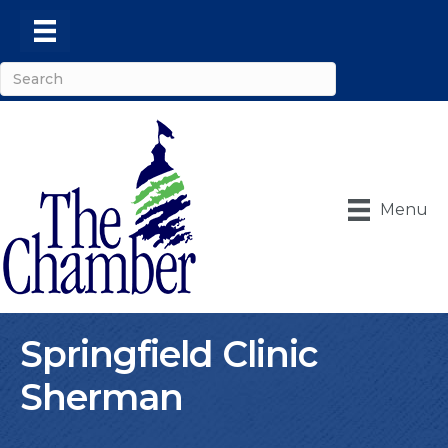
Menu
Springfield Clinic
Sherman