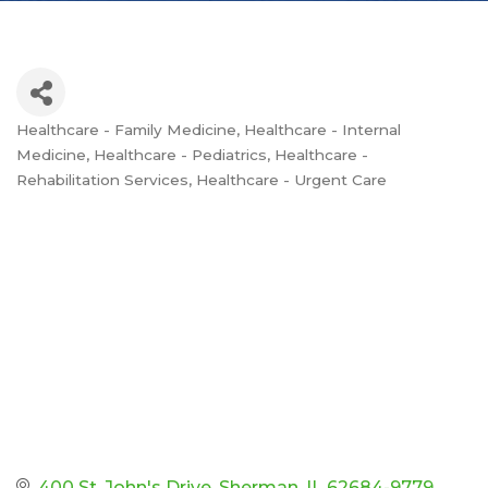
Healthcare - Family Medicine
Healthcare - Internal
Categories
Medicine
Healthcare - Pediatrics
Healthcare -
Rehabilitation Services
Healthcare - Urgent Care
400 St. John's Drive
Sherman
IL
62684-9779