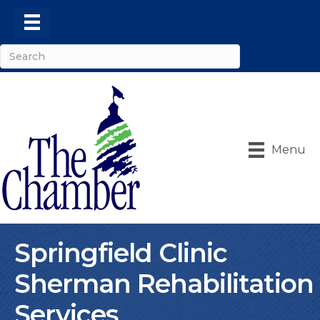
Menu
Springfield Clinic
Sherman Rehabilitation
Services