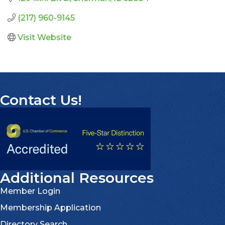
(217) 960-9145
Visit Website
Contact Us!
Additional Resources
Member Login
Membership Application
Directory Search