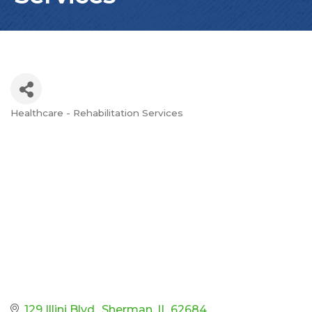
Healthcare - Rehabilitation Services
Categories
129 Illini Blvd.
Sherman
IL
62684