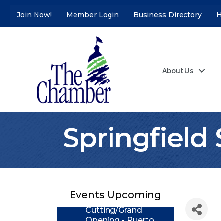
Join Now!
Member Login
Business Directory
H
About Us
Springfield
Coffee &
Aug 11
Connections - Illinois
Educators Credit
Union
Events Upcoming
Ribbon
Aug 24
Cutting/Grand
Opening - Puerto