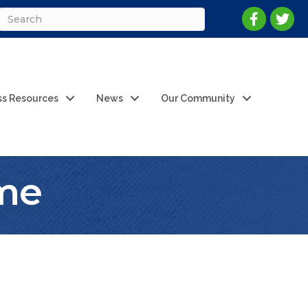
ss Resources
News
Our Community
ame