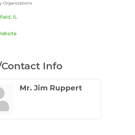
 Organizations
ories
field
IL
Website
Contact Info
Mr. Jim Ruppert