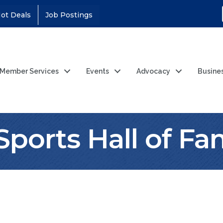
ot Deals
Job Postings
Member Services
Events
Advocacy
Busine
 Sports Hall of F