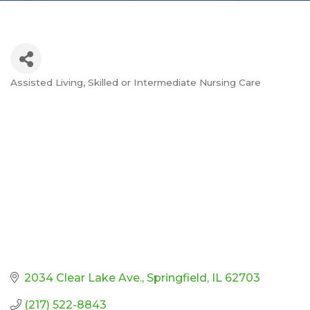
Assisted Living
Skilled or Intermediate Nursing Care
Categories
2034 Clear Lake Ave.
Springfield
IL
62703
(217) 522-8843