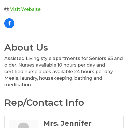
Visit Website
About Us
Assisted Living style apartments for Seniors 65 and
older. Nurses available 10 hours per day and
certified nurse aides available 24 hours per day.
Meals, laundry, housekeeping, bathing and
medication
Rep/Contact Info
Mrs. Jennifer