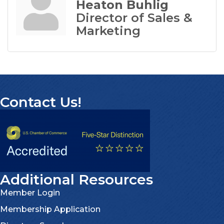
Heaton Buhlig
Director of Sales &
Marketing
Contact Us!
Additional Resources
Member Login
Membership Application