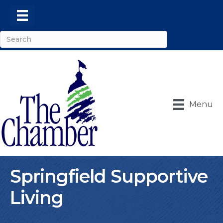
Menu
Springfield Supportive
Living