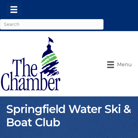
Menu
Springfield Water Ski &
Boat Club