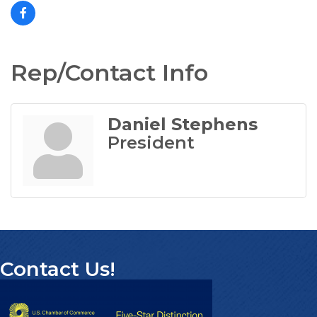
Rep/Contact Info
Daniel Stephens
President
Contact Us!