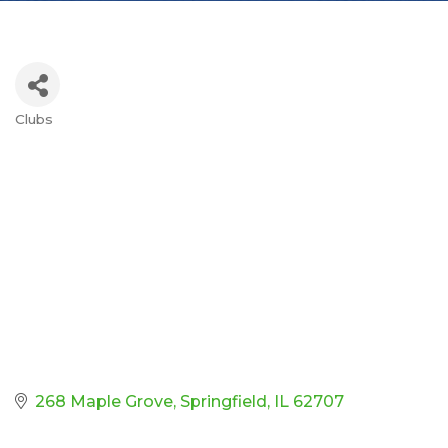
Clubs
Categories
268 Maple Grove
Springfield
IL
62707