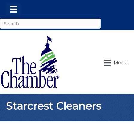
Menu
Starcrest Cleaners