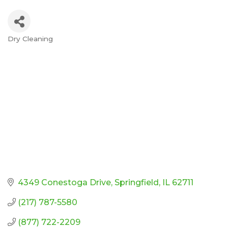
Dry Cleaning
Categories
4349 Conestoga Drive
Springfield
IL
62711
(217) 787-5580
(877) 722-2209