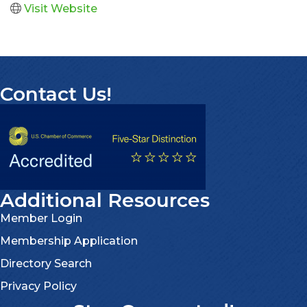
Visit Website
Contact Us!
Additional Resources
Member Login
Membership Application
Directory Search
Privacy Policy