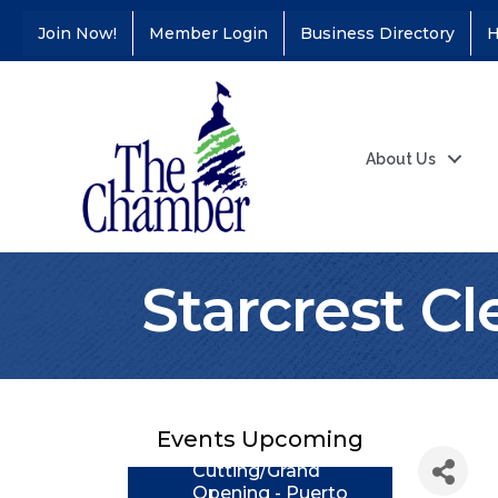
Join Now!
Member Login
Business Directory
H
About Us
Starcrest C
Coffee &
Aug 11
Connections - Illinois
Educators Credit
Union
Events Upcoming
Ribbon
Aug 24
Cutting/Grand
Opening - Puerto