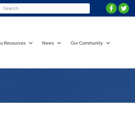
ss Resources
News
Our Community