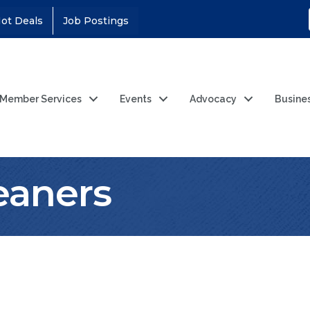
ot Deals
Job Postings
Member Services
Events
Advocacy
Busine
leaners