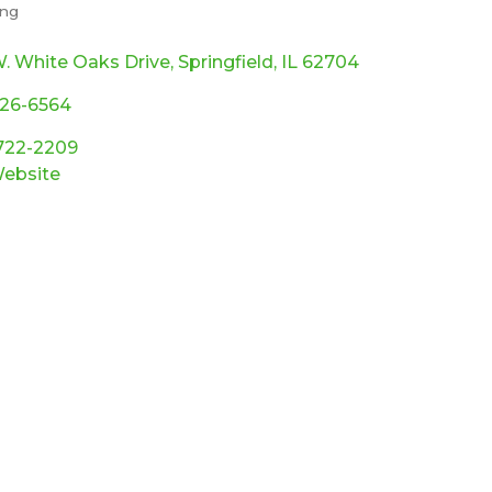
ing
ories
. White Oaks Drive
Springfield
IL
62704
726-6564
 722-2209
Website