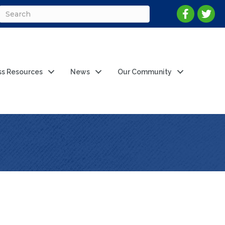
ss Resources
News
Our Community