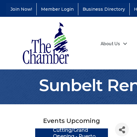
Join Now!
Member Login
Business Directory
H
About Us
Sunbelt Ren
Coffee &
Aug 11
Connections - Illinois
Educators Credit
Union
Events Upcoming
Ribbon
Aug 24
Cutting/Grand
Opening - Puerto