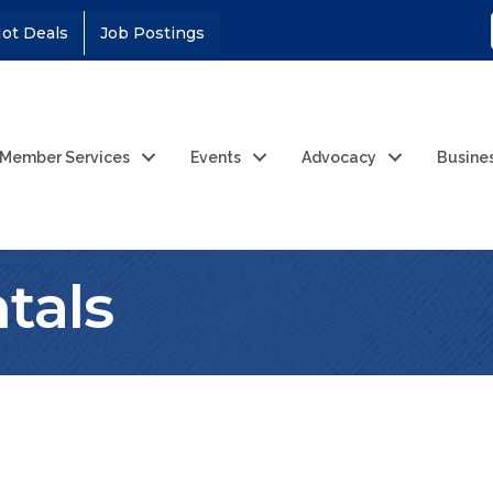
ot Deals
Job Postings
Member Services
Events
Advocacy
Busine
tals