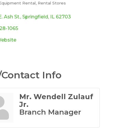
 Equipment Rental
Rental Stores
ories
. Ash St.
Springfield
IL
62703
528-1065
Website
Contact Info
Mr. Wendell Zulauf
Jr.
Branch Manager