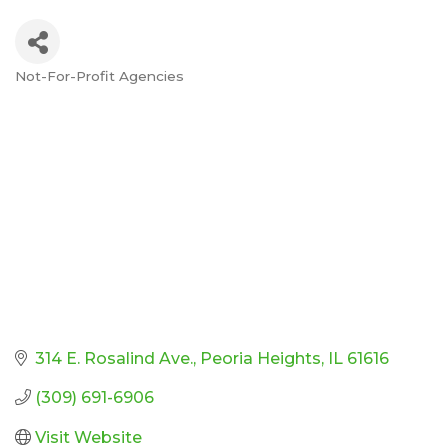
Not-For-Profit Agencies
Categories
314 E. Rosalind Ave.
Peoria Heights
IL
61616
(309) 691-6906
Visit Website