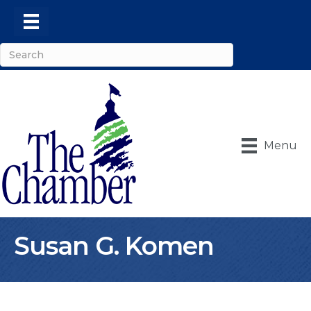
Menu
Susan G. Komen