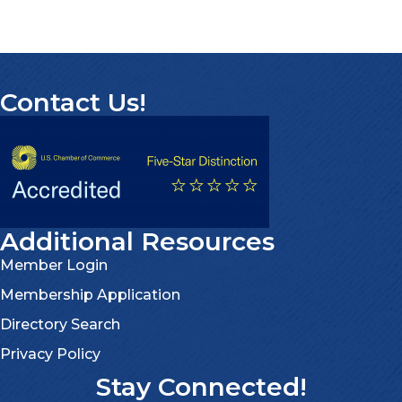
Contact Us!
Additional Resources
Member Login
Membership Application
Directory Search
Privacy Policy
Stay Connected!