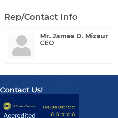
Rep/Contact Info
Mr. James D. Mizeur
CEO
Contact Us!