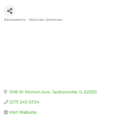
Restaurants - Mexican-American
Categories
1108 W. Morton Ave.
Jacksonville
IL
62650
(217) 243-5334
Visit Website