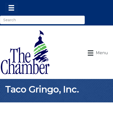
Menu
Taco Gringo, Inc.