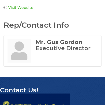
Visit Website
Rep/Contact Info
Mr. Gus Gordon
Executive Director
Contact Us!