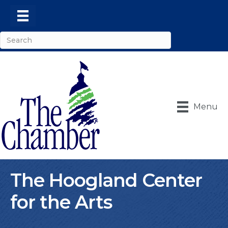
Menu
The Hoogland Center
for the Arts