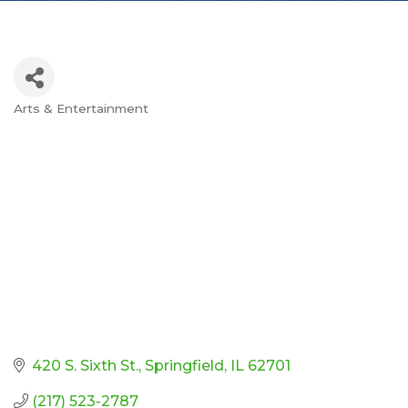
Arts & Entertainment
Categories
420 S. Sixth St.
Springfield
IL
62701
(217) 523-2787