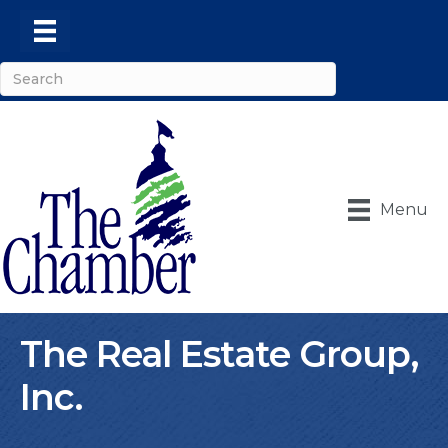
Menu
The Real Estate Group,
Inc.