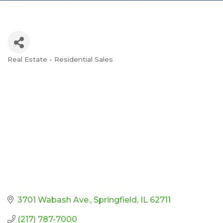
Real Estate - Residential Sales
Categories
3701 Wabash Ave.
Springfield
IL
62711
(217) 787-7000