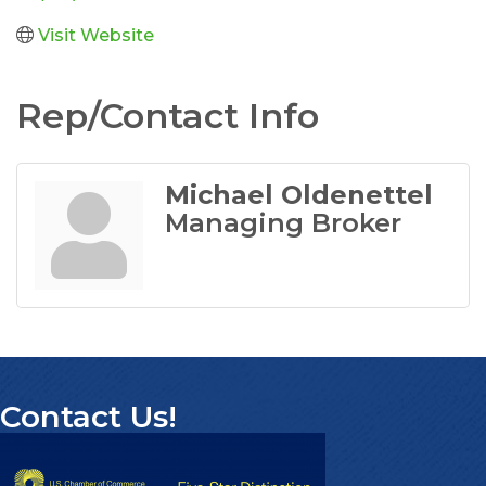
Visit Website
Rep/Contact Info
Michael Oldenettel
Managing Broker
Contact Us!