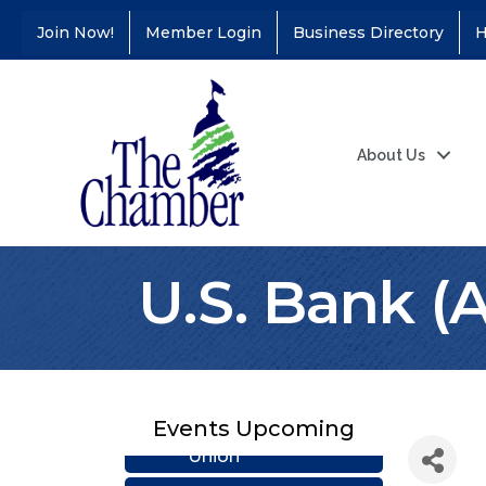
Join Now!
Member Login
Business Directory
H
About Us
U.S. Bank (
Coffee &
Aug 11
Connections - Illinois
Events Upcoming
Educators Credit
Union
Ribbon
Aug 24