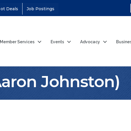
ot Deals
Job Postings
Member Services
Events
Advocacy
Busine
Aaron Johnston)