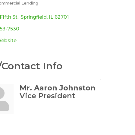
ommercial Lending
ories
FIfth St.
Springfield
IL
62701
753-7530
Website
Contact Info
Mr. Aaron Johnston
Vice President