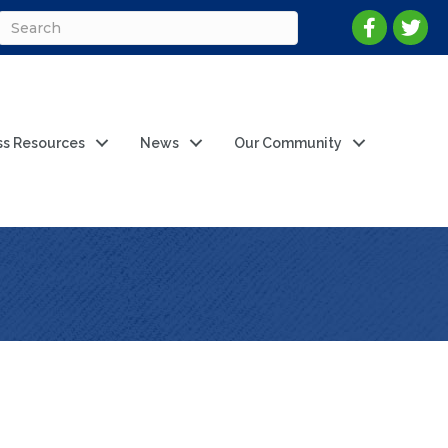
ss Resources
News
Our Community