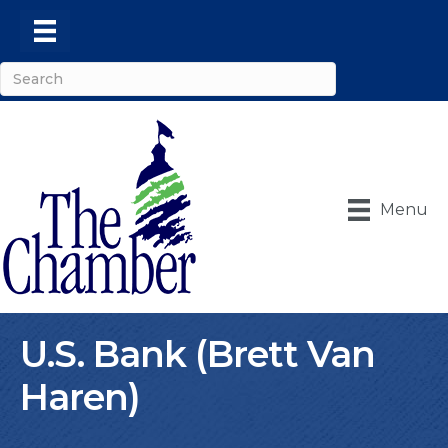
Menu
U.S. Bank (Brett Van
Haren)