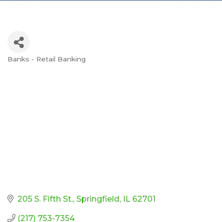
Banks - Retail Banking
Categories
205 S. Fifth St.
Springfield
IL
62701
(217) 753-7354