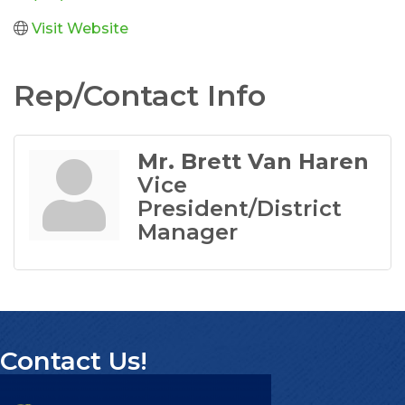
Visit Website
Rep/Contact Info
Mr. Brett Van Haren
Vice
President/District
Manager
Contact Us!