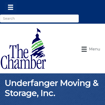
Menu
Underfanger Moving &
Storage, Inc.