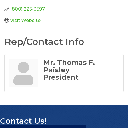
(800) 225-3597
Visit Website
Rep/Contact Info
Mr. Thomas F.
Paisley
President
Contact Us!