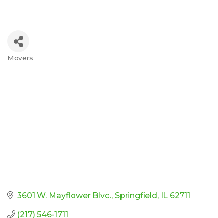
Movers
Categories
3601 W. Mayflower Blvd.
Springfield
IL
62711
(217) 546-1711