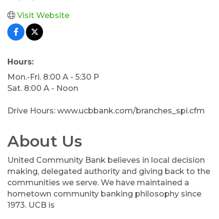
Visit Website
Hours:
Mon.-Fri. 8:00 A - 5:30 P
Sat. 8:00 A - Noon
Drive Hours: www.ucbbank.com/branches_spi.cfm
About Us
United Community Bank believes in local decision
making, delegated authority and giving back to the
communities we serve. We have maintained a
hometown community banking philosophy since
1973. UCB is