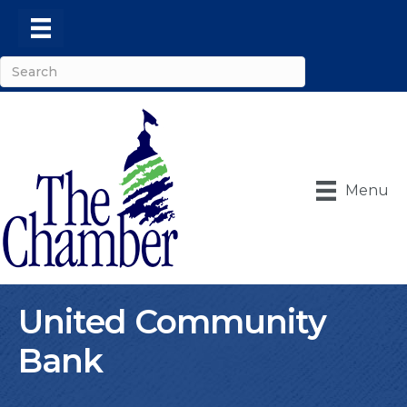
Menu
United Community
Bank