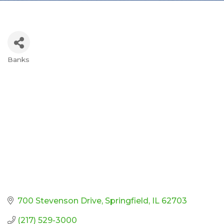
Banks
Categories
700 Stevenson Drive
Springfield
IL
62703
(217) 529-3000