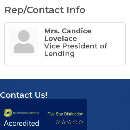
Rep/Contact Info
Mrs. Candice
Lovelace
Vice President of
Lending
Contact Us!