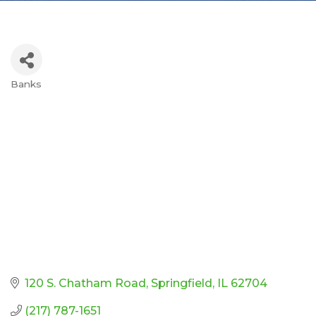
Banks
Categories
120 S. Chatham Road
Springfield
IL
62704
(217) 787-1651