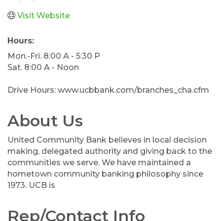
Visit Website
Hours:
Mon.-Fri. 8:00 A - 5:30 P
Sat. 8:00 A - Noon
Drive Hours: www.ucbbank.com/branches_cha.cfm
About Us
United Community Bank believes in local decision
making, delegated authority and giving back to the
communities we serve. We have maintained a
hometown community banking philosophy since
1973. UCB is
Rep/Contact Info