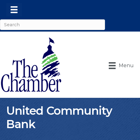
Menu
United Community
Bank