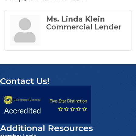
Ms. Linda Klein
Commercial Lender
Contact Us!
Additional Resources