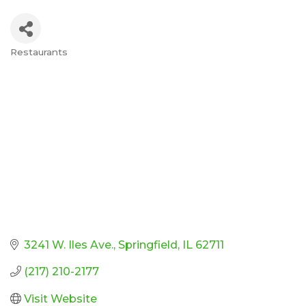
Restaurants
Categories
3241 W. Iles Ave.
Springfield
IL
62711
(217) 210-2177
Visit Website