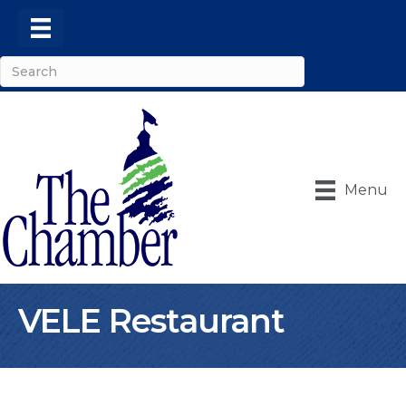
Menu
VELE Restaurant