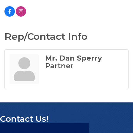
Rep/Contact Info
Mr. Dan Sperry
Partner
Contact Us!