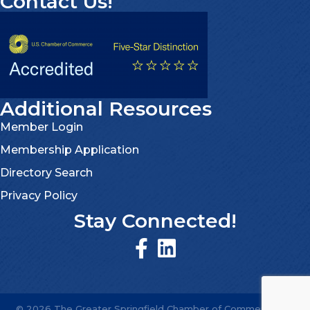
Contact Us!
Additional Resources
Member Login
Membership Application
Directory Search
Privacy Policy
Stay Connected!
©
2026
The Greater Springfield Chamber of Commerce.
All