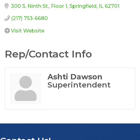
300 S. Ninth St.
Floor 1
Springfield
IL
62701
(217) 753-6680
Visit Website
Rep/Contact Info
Ashti Dawson
Superintendent