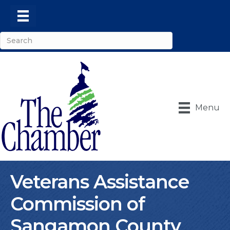
Menu
Veterans Assistance
Commission of
Sangamon County