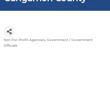
Not-For-Profit Agencies
Government / Government
Categories
Officials