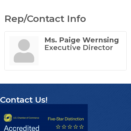
Rep/Contact Info
Ms. Paige Wernsing
Executive Director
Contact Us!