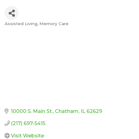
Assisted Living
Memory Care
Categories
10000 S. Main St.
Chatham
IL
62629
(217) 697-5415
Visit Website