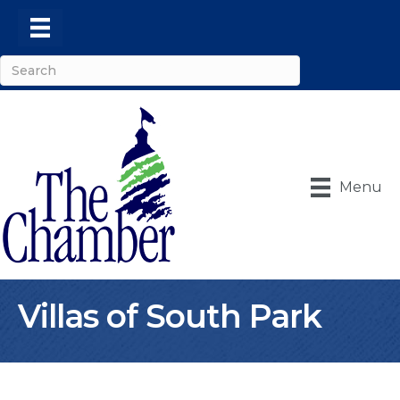
Menu
Villas of South Park