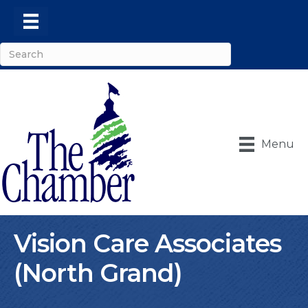
Menu
Vision Care Associates
(North Grand)