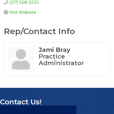
(217) 528-3233
Visit Website
Rep/Contact Info
Jami Bray
Practice
Administrator
Contact Us!