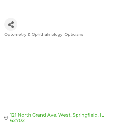
Optometry & Ophthalmology
Opticians
Categories
121 North Grand Ave. West
Springfield
IL
62702