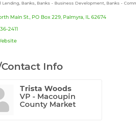
al Lending
Banks
Banks - Business Development
Banks - Comm
ories
rth Main St.
PO Box 229
Palmyra
IL
62674
436-2411
Website
Contact Info
Trista Woods
VP - Macoupin
County Market