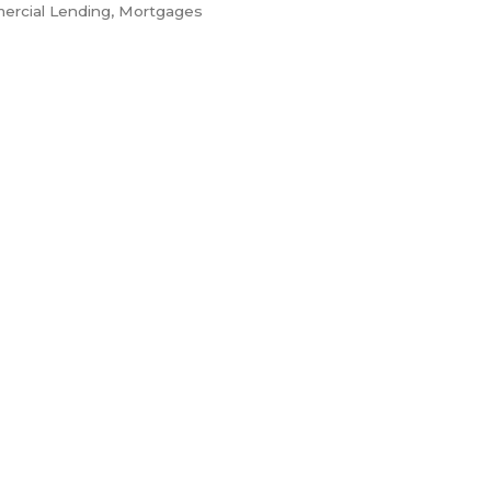
ercial Lending
Mortgages