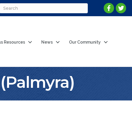
ss Resources
News
Our Community
(Palmyra)