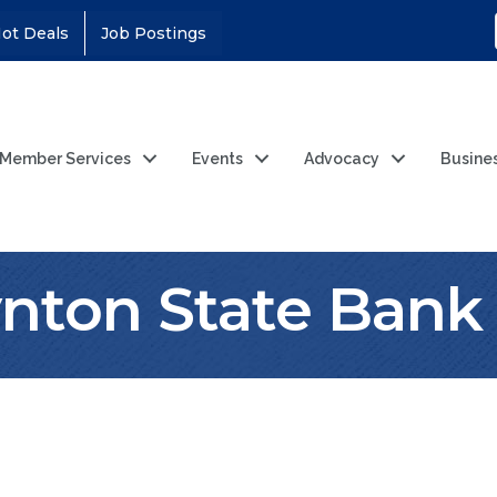
ot Deals
Job Postings
Member Services
Events
Advocacy
Busine
nton State Bank 