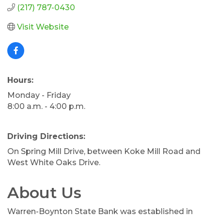
(217) 787-0430
Visit Website
Hours:
Monday - Friday
8:00 a.m. - 4:00 p.m.
Driving Directions:
On Spring Mill Drive, between Koke Mill Road and
West White Oaks Drive.
About Us
Warren-Boynton State Bank was established in