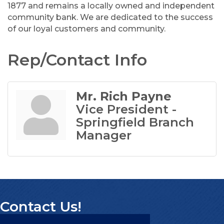
1877 and remains a locally owned and independent
community bank. We are dedicated to the success
of our loyal customers and community.
Rep/Contact Info
Mr. Rich Payne
Vice President -
Springfield Branch
Manager
Contact Us!