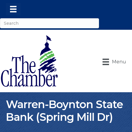
Menu
Warren-Boynton State
Bank (Spring Mill Dr)