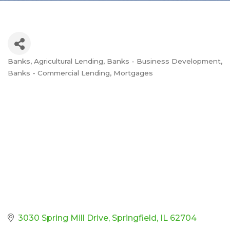
Banks
Agricultural Lending
Banks - Business Development
Categories
Banks - Commercial Lending
Mortgages
3030 Spring Mill Drive
Springfield
IL
62704