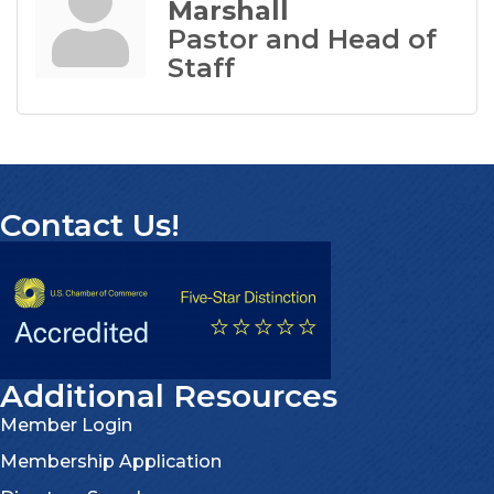
Marshall
Pastor and Head of
Staff
Contact Us!
Additional Resources
Member Login
Membership Application