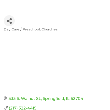
Day Care / Preschool
Churches
Categories
533 S. Walnut St.
Springfield
IL
62704
(217) 522-4415