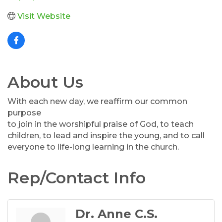
Visit Website
About Us
With each new day, we reaffirm our common
purpose
to join in the worshipful praise of God, to teach
children, to lead and inspire the young, and to call
everyone to life-long learning in the church.
Rep/Contact Info
Dr. Anne C.S.