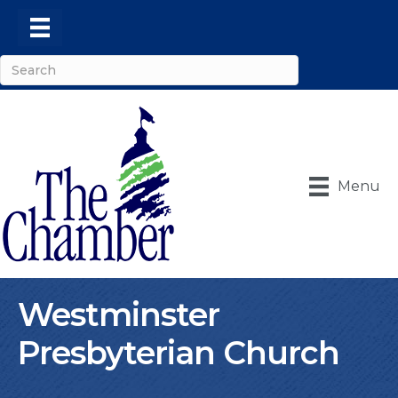
Menu
Westminster
Presbyterian Church