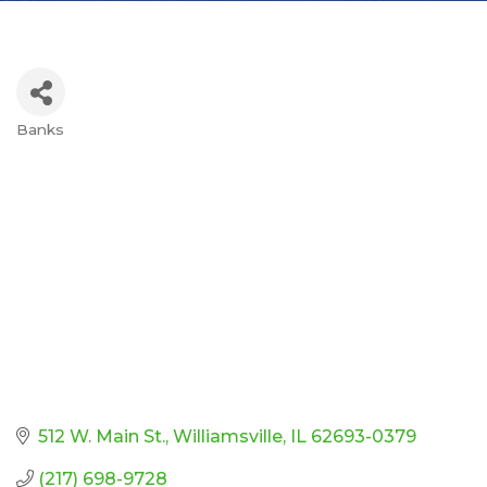
Banks
Categories
512 W. Main St.
Williamsville
IL
62693-0379
(217) 698-9728