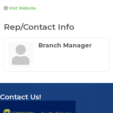
Visit Website
Rep/Contact Info
Branch Manager
Contact Us!