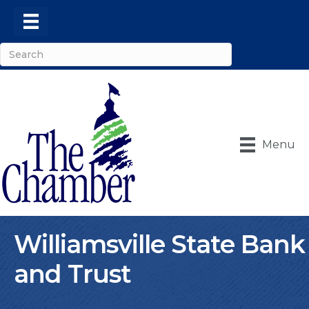
Menu
Williamsville State Bank
and Trust