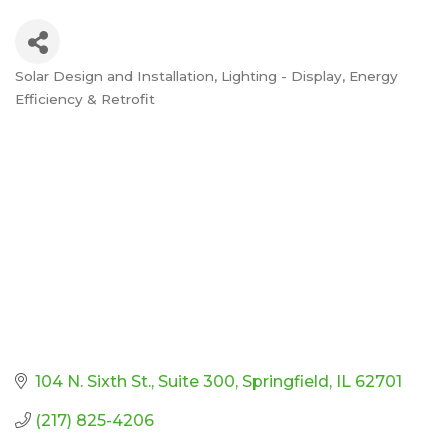
Solar Design and Installation
Lighting - Display, Energy
Categories
Efficiency & Retrofit
104 N. Sixth St.
Suite 300
Springfield
IL
62701
(217) 825-4206