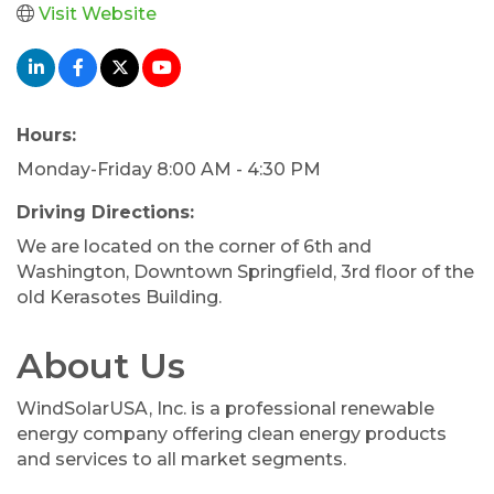
Visit Website
Hours:
Monday-Friday 8:00 AM - 4:30 PM
Driving Directions:
We are located on the corner of 6th and
Washington, Downtown Springfield, 3rd floor of the
old Kerasotes Building.
About Us
WindSolarUSA, Inc. is a professional renewable
energy company offering clean energy products
and services to all market segments.