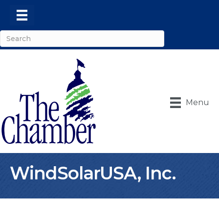
Menu
WindSolarUSA, Inc.