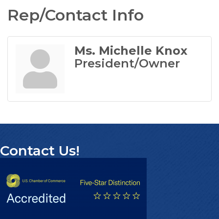
Rep/Contact Info
Ms. Michelle Knox
President/Owner
Contact Us!