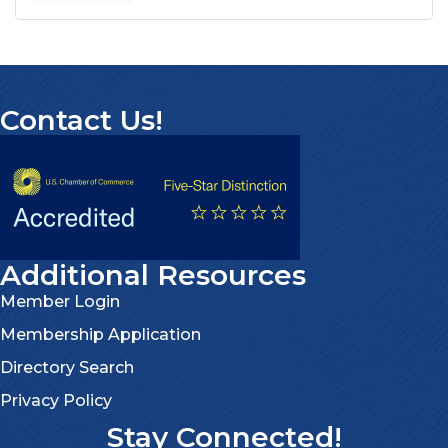
Contact Us!
Additional Resources
Member Login
Membership Application
Directory Search
Privacy Policy
Stay Connected!