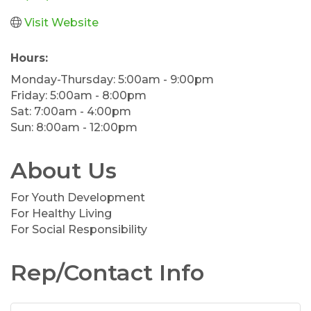
Visit Website
Hours:
Monday-Thursday: 5:00am - 9:00pm
Friday: 5:00am - 8:00pm
Sat: 7:00am - 4:00pm
Sun: 8:00am - 12:00pm
About Us
For Youth Development
For Healthy Living
For Social Responsibility
Rep/Contact Info