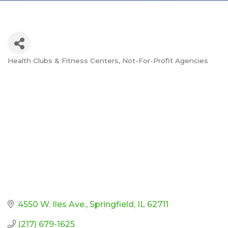
Health Clubs & Fitness Centers
Not-For-Profit Agencies
Categories
4550 W. Iles Ave.
Springfield
IL
62711
(217) 679-1625