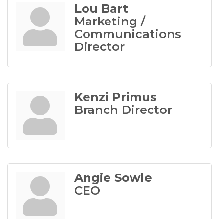
Lou Bart
Marketing /
Communications
Director
Kenzi Primus
Branch Director
Angie Sowle
CEO