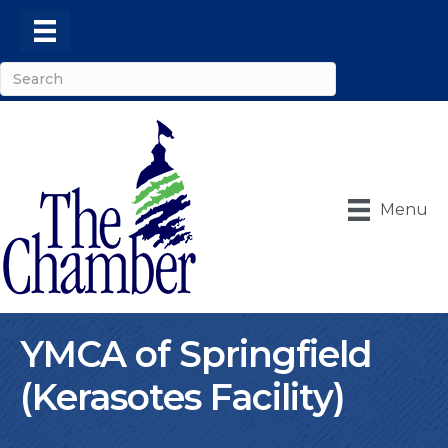
Menu
YMCA of Springfield
(Kerasotes Facility)