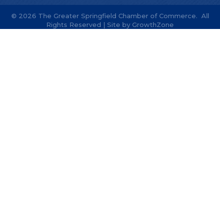
©
2026
The Greater Springfield Chamber of Commerce.
All
Rights Reserved | Site by
GrowthZone