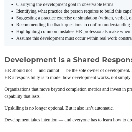
Clarifying the development goal in observable terms
Identifying what practice the person requires to build this capab
Suggesting a practice exercise or simulation (written, verbal, o
Recommending feedback questions to confirm understanding
Highlighting common mistakes HR professionals make when try
Assume this development must occur within real work constrai
Development Is a Shared Responsi
HR should not — and cannot — be the sole owner of development. Man
HR’s responsibility is to model how development works, not simply c
Organizations that move beyond completion metrics and invest in pra
capability that lasts.
Upskilling is no longer optional. But it also isn’t automatic.
Development takes intention — and everyone has to learn how to do 