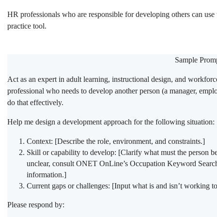
HR professionals who are responsible for developing others can use
practice tool.
Sample Promp
Act as an expert in adult learning, instructional design, and workfor
professional who needs to develop another person (a manager, employ
do that effectively.
Help me design a development approach for the following situation:
Context: [Describe the role, environment, and constraints.]
Skill or capability to develop: [Clarify what must the person be
unclear, consult ONET OnLine’s Occupation Keyword Search 
information.]
Current gaps or challenges: [Input what is and isn’t working t
Please respond by: