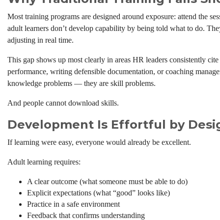
Most training programs are designed around exposure: attend the ses
adult learners don’t develop capability by being told what to do. The
adjusting in real time.
This gap shows up most clearly in areas HR leaders consistently cite
performance, writing defensible documentation, or coaching managers
knowledge problems — they are skill problems.
And people cannot download skills.
Development Is Effortful by Desi
If learning were easy, everyone would already be excellent.
Adult learning requires:
A clear outcome (what someone must be able to do)
Explicit expectations (what “good” looks like)
Practice in a safe environment
Feedback that confirms understanding