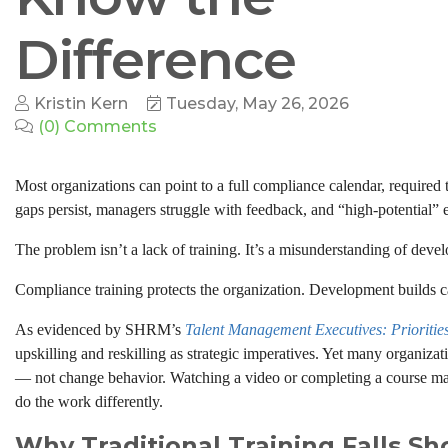
Difference
Kristin Kern
Tuesday, May 26, 2026
(0) Comments
Most organizations can point to a full compliance calendar, required 
gaps persist, managers struggle with feedback, and “high-potential” 
The problem isn’t a lack of training. It’s a misunderstanding of deve
Compliance training protects the organization. Development builds ca
As evidenced by SHRM’s
Talent Management Executives: Prioritie
upskilling and reskilling as strategic imperatives. Yet many organizat
— not change behavior. Watching a video or completing a course may 
do the work differently.
Why Traditional Training Falls Sh