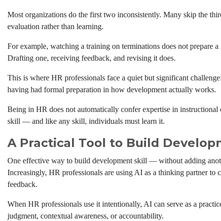
Most organizations do the first two inconsistently. Many skip the thir
evaluation rather than learning.
For example, watching a training on terminations does not prepare a
Drafting one, receiving feedback, and revising it does.
This is where HR professionals face a quiet but significant challeng
having had formal preparation in how development actually works.
Being in HR does not automatically confer expertise in instructional
skill — and like any skill, individuals must learn it.
A Practical Tool to Build Develop
One effective way to build development skill — without adding anot
Increasingly, HR professionals are using AI as a thinking partner to 
feedback.
When HR professionals use it intentionally, AI can serve as a practic
judgment, contextual awareness, or accountability.