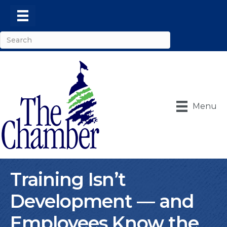
Menu
Training Isn’t
Development — and
Employees Know the