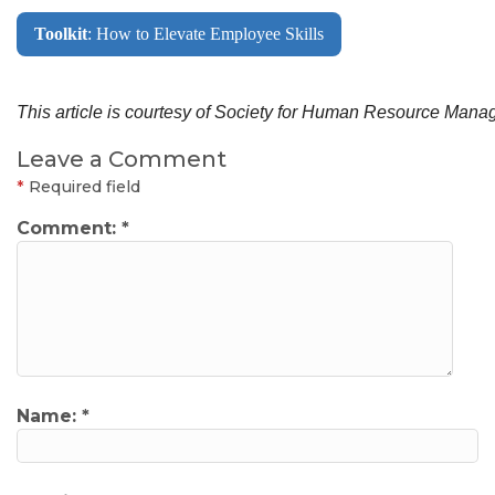
Toolkit
: How to Elevate Employee Skills
This article is courtesy of Society for Human Resource Ma
Leave a Comment
*
Required field
Comment:
*
Name:
*