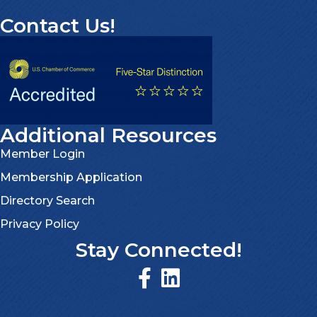
Contact Us!
Additional Resources
Member Login
Membership Application
Directory Search
Privacy Policy
Stay Connected!