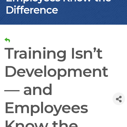
Difference
Training Isn’t
Development
— and
Employees
Know the