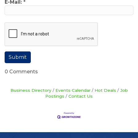
E-Mail:
*
0 Comments
Business Directory
Events Calendar
Hot Deals
Job
Postings
Contact Us