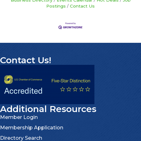
Business Directory
Events Calendar
Hot Deals
Job
Postings
Contact Us
Contact Us!
Additional Resources
Member Login
Membership Application
Directory Search