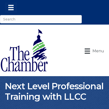
Menu
Next Level Professional
Training with LLCC