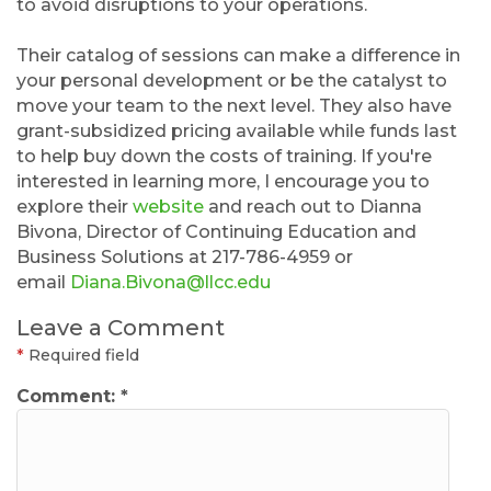
to avoid disruptions to your operations.
Their catalog of sessions can make a difference in
your personal development or be the catalyst to
move your team to the next level. They also have
grant-subsidized pricing available while funds last
to help buy down the costs of training. If you're
interested in learning more, I encourage you to
explore their
website
and reach out to Dianna
Bivona, Director of Continuing Education and
Business Solutions at 217-786-4959 or
email
Diana.Bivona@llcc.edu
Leave a Comment
*
Required field
Comment:
*