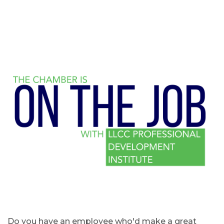
Do you have an employee who'd make a great