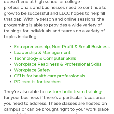
doesn't end at high school or college -
professionals and businesses need to continue to
grow to be successful and LLCC hopes to help fill
that gap. With in-person and online sessions, the
programing is able to provides a wide variety of
trainings for individuals and teams on a variety of
topics including:
Entrepreneurship, Non-Profit & Small Business
Leadership & Management
Technology & Computer Skills
Workplace Readiness & Professional Skills
Workplace Safety
CEUs for health care professionals
PD credits for teachers
They're also able to
custom build team trainings
for your business if there's a particular focus area
you need to address. These classes are hosted on
campus or can be brought right to your work place