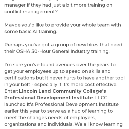
manager if they had just a bit more training on
conflict management?
Maybe you'd like to provide your whole team with
some basic AI training.
Perhaps you've got a group of new hires that need
their OSHA 30-Hour General Industry training.
I'm sure you've found avenues over the years to
get your employees up to speed on skills and
certifications but it never hurts to have another tool
in your belt - especially if it's more cost effective.
Enter:
Lincoln Land Community College's
Professional Development Institute
. LLCC
launched it's Professional Development Institute
earlier this year to serve as a hub of learning to
meet the changes needs of employers,
organizations and individuals. We all know learning