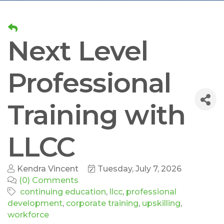
Next Level
Professional
Training with
LLCC
Kendra Vincent
Tuesday, July 7, 2026
(0) Comments
continuing education
llcc
professional
development
corporate training
upskilling
workforce