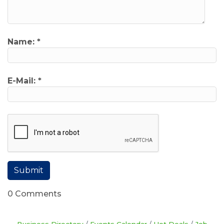
Name:
*
E-Mail:
*
0 Comments