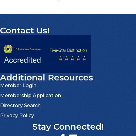
Contact Us!
Additional Resources
Member Login
Membership Application
Directory Search
Privacy Policy
Stay Connected!