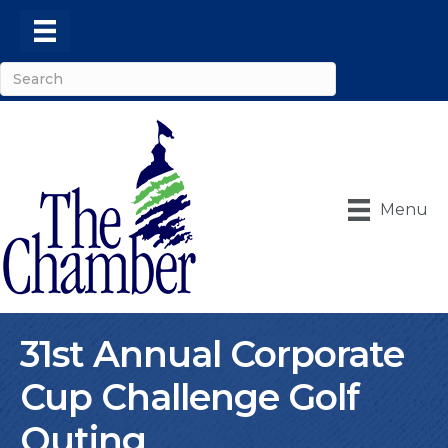
Menu
31st Annual Corporate
Cup Challenge Golf
Outing