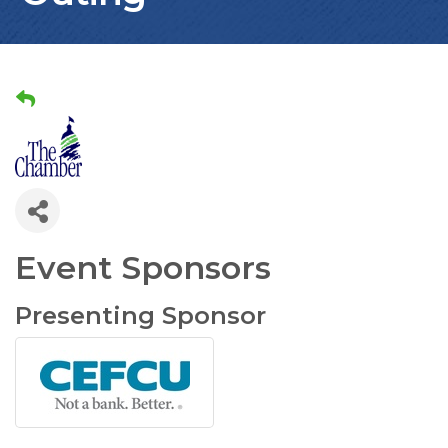
Event Sponsors
Presenting Sponsor