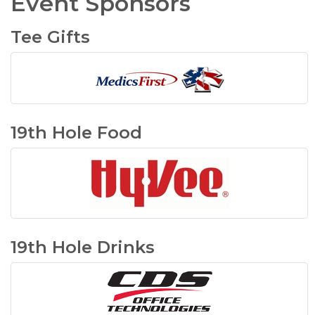
Event Sponsors
Tee Gifts
19th Hole Food
19th Hole Drinks