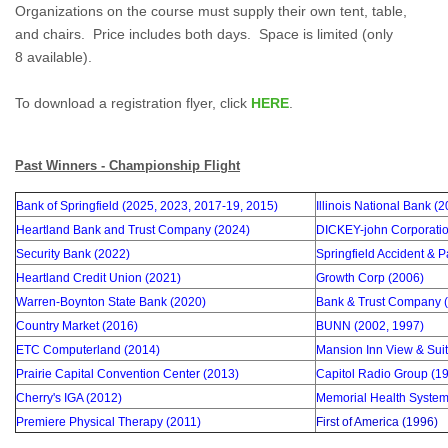
Organizations on the course must supply their own tent, table,
and chairs. Price includes both days. S
pace is limited (only
8 available).
To download a registration flyer, click
HERE
.
Past Winners - Championship Flight
Bank of Springfield (2025, 2023, 2017-19, 2015)
Illinois National Bank (
Heartland Bank and Trust Company (2024)
DICKEY-john Corporatio
Security Bank (2022)
Springfield Accident & 
Heartland Credit Union (2021)
Growth Corp (2006)
Warren-Boynton State Bank (2020)
Bank & Trust Company (
Country Market (2016)
BUNN (2002, 1997)
ETC Computerland (2014)
Mansion Inn View & Suit
Prairie Capital Convention Center (2013)
Capitol Radio Group (1
Cherry's IGA (2012)
Memorial Health System
Premiere Physical Therapy (2011)
First of America (1996)