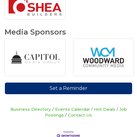
Media Sponsors
Set a Reminder
Business Directory
Events Calendar
Hot Deals
Job
Postings
Contact Us