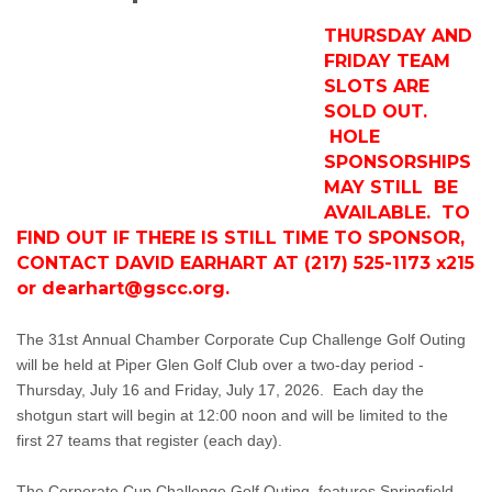
THURSDAY AND
FRIDAY TEAM
SLOTS ARE
SOLD OUT.
HOLE
SPONSORSHIPS
MAY STILL BE
AVAILABLE. TO
FIND OUT IF THERE IS STILL TIME TO SPONSOR,
CONTACT DAVID EARHART AT (217) 525-1173 x215
or
dearhart@gscc.org
.
The 31st Annual Chamber Corporate Cup Challenge Golf Outing
will be held at Piper Glen Golf Club over a two-day period -
Thursday, July 16 and Friday, July 17, 2026. Each day the
shotgun start will begin at 12:00 noon and will be limited to the
first 27 teams that register (each day).
The Corporate Cup Challenge Golf Outing, features Springfield