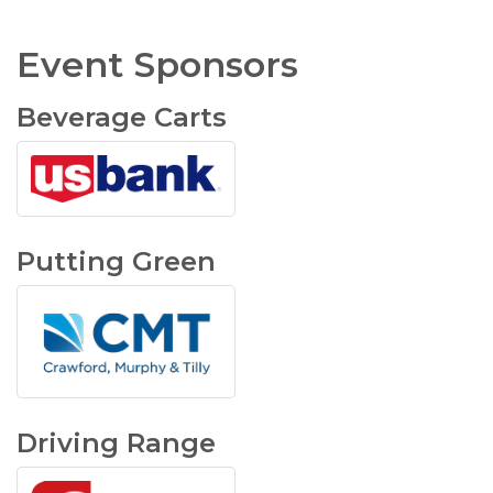
Event Sponsors
Beverage Carts
Putting Green
Driving Range