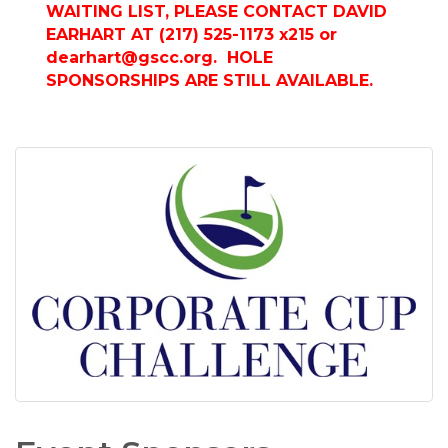
WAITING LIST, PLEASE CONTACT DAVID
EARHART AT (217) 525-1173 x215 or
dearhart@gscc.org
. HOLE
SPONSORSHIPS ARE STILL AVAILABLE.