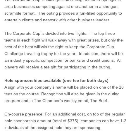
area businesses competing against one another in a shotgun,
scramble format. The outing provides a fun-filled opportunity to
entertain clients and network with other business leaders.
The Corporate Cup is divided into two flights. The top three
teams in each flight will walk away with great prizes, but only the
best of the best will win the right to keep the Corporate Cup
Challenge traveling trophy for the year! In addition, there will be
an industry specific competition for banks and credit unions. All
players will receive a tee gift for participating in the outing.
Hole sponsorships available (one fee for both days)
A sign with your company’s name will be placed on one of the 18
tees on the course. Recognition will also be given in the outing
program and in The Chamber’s weekly email, The Brief.
On-course presence
: For an additional cost, on top of the regular
hole sponsorship amount (total of $375), companies can have 1-2
individuals at the assigned hole they are sponsoring.