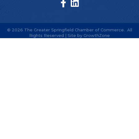
©
2026
The Greater Springfield Chamber of Commerce.
All
Rights Reserved | Site by
GrowthZone