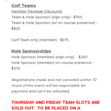
Golf Teams
Member Package Discounts
Team & Hole Sponsor (sign only) - $750
Team & Hole Sponsor (w/ on course presence) -
$825
Golf Team only (member) - $575
Hole Sponsorships
Hole Sponsor (member) (sign only) - $250
Hole Sponsor (member) on course presence -
$375
Registrations made and not canceled within 72
hours of the event will be responsible for
payment and can't be refunded.
THURSDAY AND FRIDAY TEAM SLOTS ARE
SOLD OUT. TO BE PLACED ON A