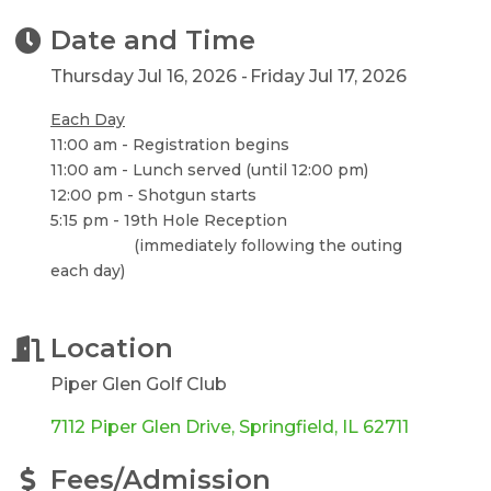
Date and Time
Thursday Jul 16, 2026
Friday Jul 17, 2026
Each Day
11:00 am - Registration begins
11:00 am - Lunch served (until 12:00 pm)
12:00 pm - Shotgun starts
5:15 pm - 19th Hole Reception
(immediately following the outing
each day)
Location
Piper Glen Golf Club
7112 Piper Glen Drive
Springfield
IL
62711
Fees/Admission