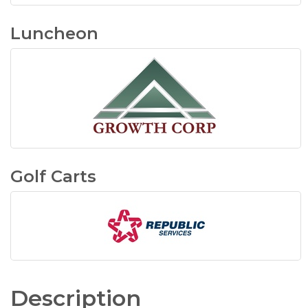
Luncheon
Golf Carts
Description