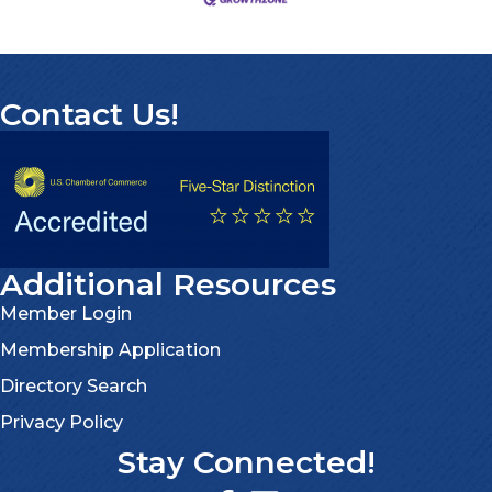
Contact Us!
Additional Resources
Member Login
Membership Application
Directory Search
Privacy Policy
Stay Connected!