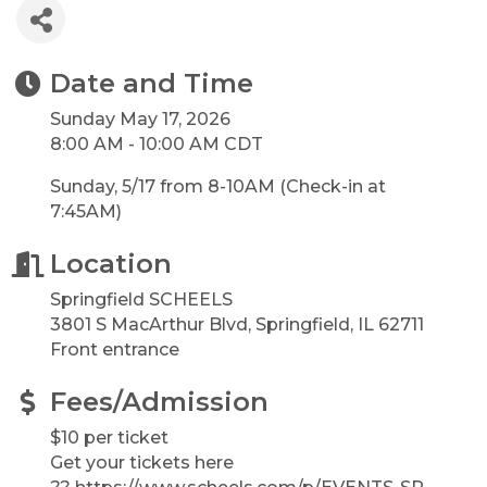
Date and Time
Sunday May 17, 2026
8:00 AM - 10:00 AM CDT
Sunday, 5/17 from 8-10AM (Check-in at
7:45AM)
Location
Springfield SCHEELS
3801 S MacArthur Blvd, Springfield, IL 62711
Front entrance
Fees/Admission
$10 per ticket
Get your tickets here