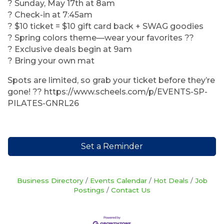
? Sunday, May 17th at 8am
? Check-in at 7:45am
? $10 ticket = $10 gift card back + SWAG goodies
? Spring colors theme—wear your favorites ??
? Exclusive deals begin at 9am
? Bring your own mat
Spots are limited, so grab your ticket before they’re
gone! ?? https://www.scheels.com/p/EVENTS-SP-
PILATES-GNRL26
Set a Reminder
Business Directory
Events Calendar
Hot Deals
Job
Postings
Contact Us