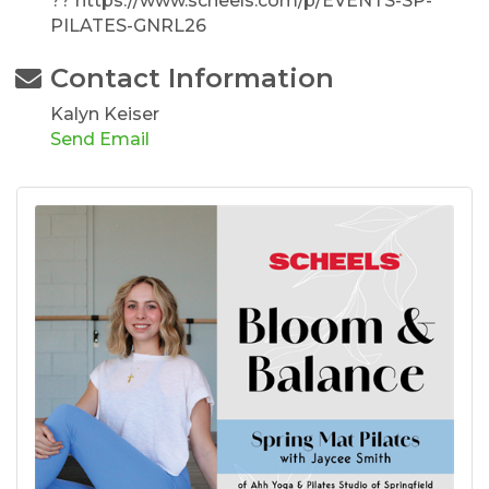
?? https://www.scheels.com/p/EVENTS-SP-
PILATES-GNRL26
Contact Information
Kalyn Keiser
Send Email