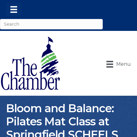
Menu
Bloom and Balance:
Pilates Mat Class at
Springfield SCHEELS