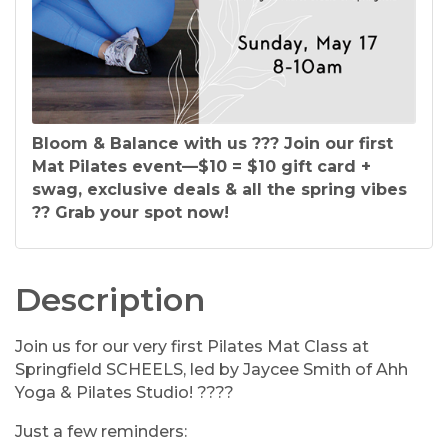
Bloom & Balance with us ??? Join our first
Mat Pilates event—$10 = $10 gift card +
swag, exclusive deals & all the spring vibes
?? Grab your spot now!
Description
Join us for our very first Pilates Mat Class at
Springfield SCHEELS, led by Jaycee Smith of Ahh
Yoga & Pilates Studio! ????
Just a few reminders: